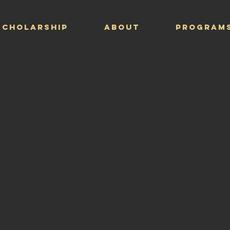
Scholarship
ABOUT
PROGRAM