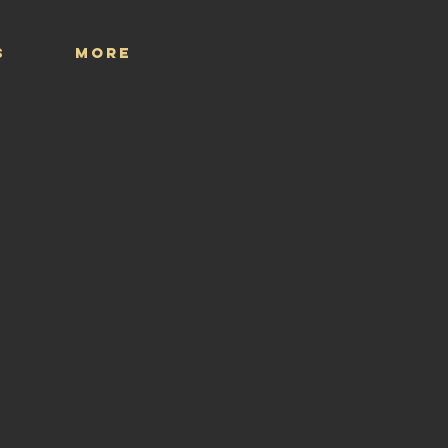
S
More