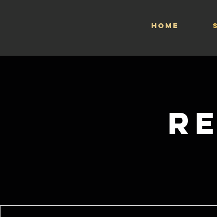
HOME
R