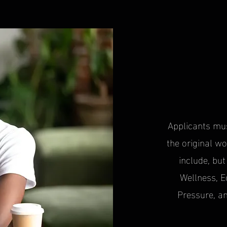
Applicants mu
the original wo
include, but
Wellness, 
Pressure, a