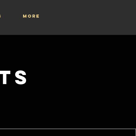
S
More
ts