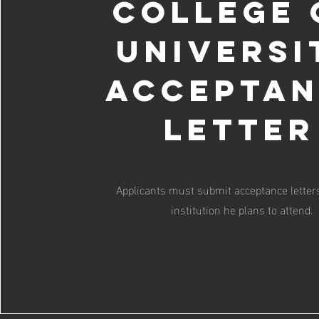
College 
Universi
Accepta
Letter
Applicants must submit acceptance letter
institution he plans to attend.