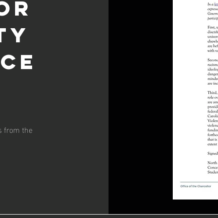
or
ty
nce
s from the