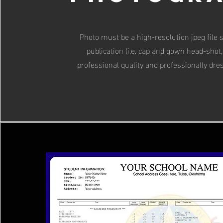
Photo must be a high-resolution jpeg file s
publication (i.e. cap and gown head-shot,
professional quality and professionally dre