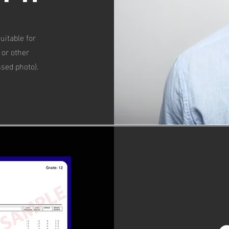
uitable for
 or other
ssed photo).