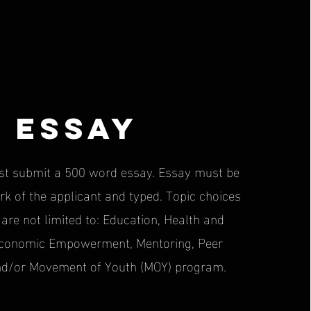
Essay
st submit a 500 word essay. Essay must be
rk of the applicant and typed. Topic choices
 are not limited to: Education, Health and
Economic Empowerment, Mentoring, Peer
nd/or Movement of Youth (MOY) program.