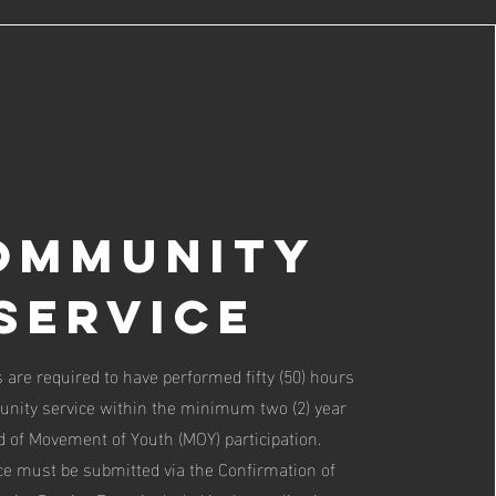
ommunity
Service
 are required to have performed fifty (50) hours
nity service within the minimum two (2) year
d of Movement of Youth (MOY) participation.
e must be submitted via the Confirmation of