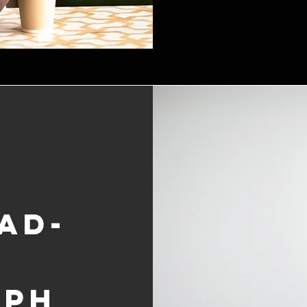
ad-
aph