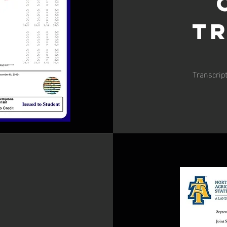
T
Transcrip