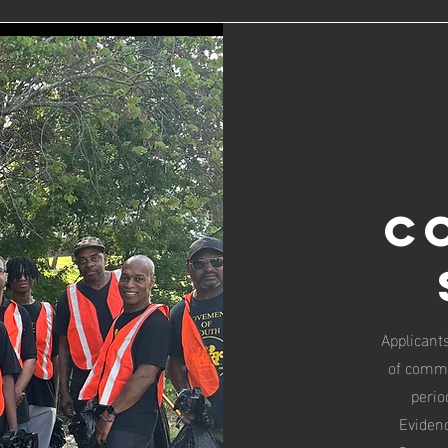
C
Applicants
of commu
perio
Evidenc