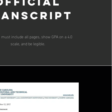
Official
ranscript
t must include all pages, show GPA on a 4.0
scale, and be legible.