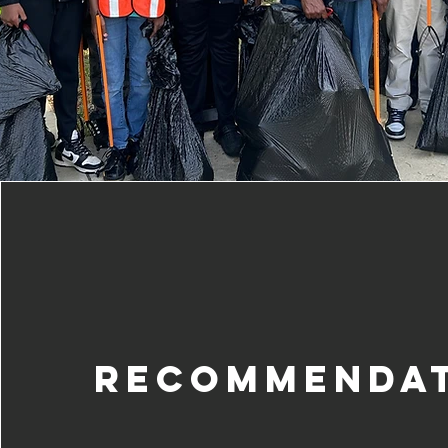
Recommenda