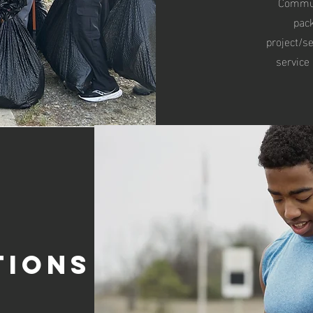
Communi
pac
project/se
service
tions