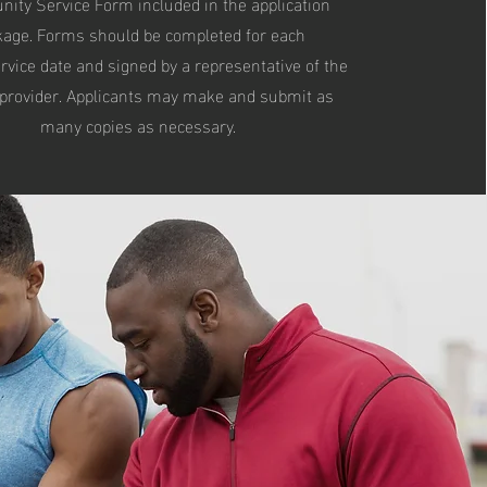
ty Service Form included in the application
kage. Forms should be completed for each
rvice date and signed by a representative of the
 provider. Applicants may make and submit as
many copies as necessary.