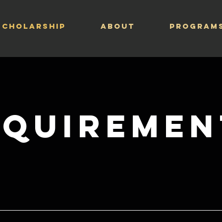
Scholarship
ABOUT
PROGRAM
equiremen