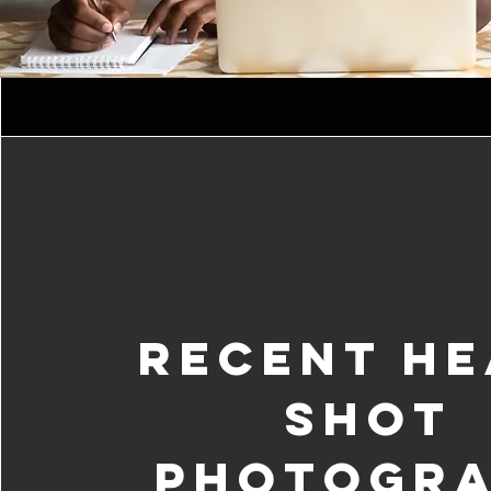
Recent He
Shot
Photogr