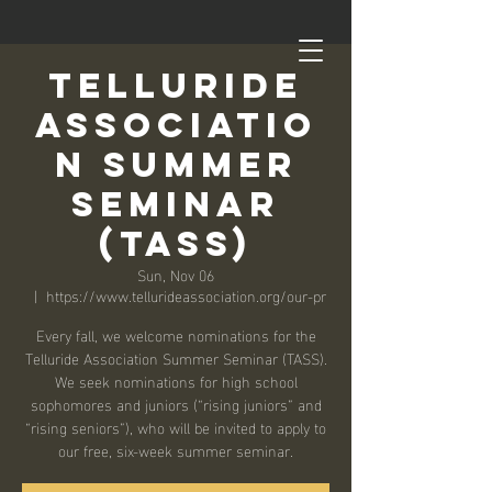
Telluride
Associatio
n Summer
Seminar
(TASS)
Sun, Nov 06
  |  
https://www.tellurideassociation.org/our-pr
Every fall, we welcome nominations for the
Telluride Association Summer Seminar (TASS).
We seek nominations for high school
sophomores and juniors (“rising juniors” and
“rising seniors”), who will be invited to apply to
our free, six-week summer seminar.