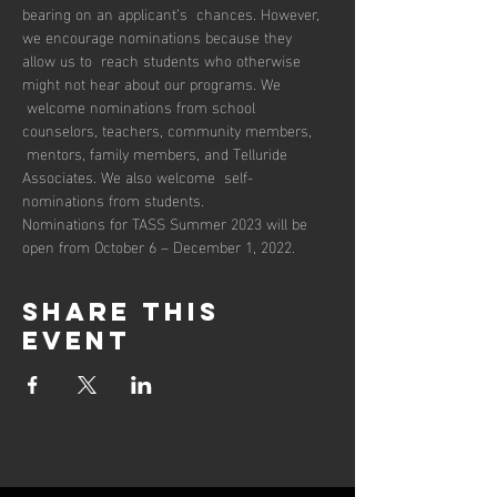
bearing on an applicant’s  chances. However, 
we encourage nominations because they 
allow us to  reach students who otherwise 
might not hear about our programs. We 
 welcome nominations from school 
counselors, teachers, community members, 
 mentors, family members, and Telluride 
Associates. We also welcome  self-
nominations from students.
Nominations for TASS Summer 2023 will be 
open from October 6 – December 1, 2022.
Share this
event