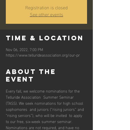
Registration is closed
See other events
Time & Location
Nov 06, 2022, 7:00 PM
https://www.tellurideassociation.org/our-pr
About the
event
Every fall, we welcome nominations for the 
Telluride Association  Summer Seminar 
(TASS). We seek nominations for high school 
sophomores  and juniors (“rising juniors” and 
“rising seniors”), who will be invited  to apply 
to our free, six-week summer seminar.
Nominations are not required, and have no 