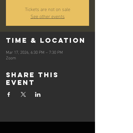
Tickets are not on sale
See other events
Time & Location
Mar 17, 2026, 6:30 PM – 7:30 PM
Zoom
Share this
event