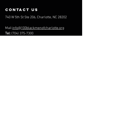
contact us
740 W 5th St Ste 206, Charlotte, NC 28202
Mail:
info@100blackmenofcharlotte.org
Tel:
(704) 375-7300
100 BLACK MEN of GREATER
CHARLOTTE