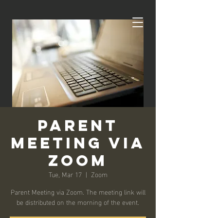
Parent
Meeting via
Zoom
Tue, Mar 17
  |  
Zoom
Parent Meeting via Zoom. The meeting link will
be distributed on the morning of the event.