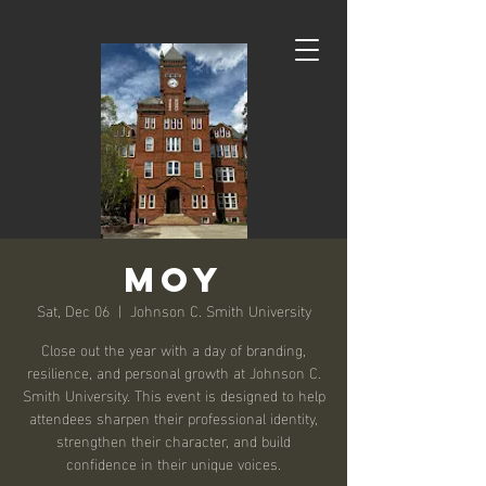
MOY
Sat, Dec 06
  |  
Johnson C. Smith University
Close out the year with a day of branding,
resilience, and personal growth at Johnson C.
Smith University. This event is designed to help
attendees sharpen their professional identity,
strengthen their character, and build
confidence in their unique voices.