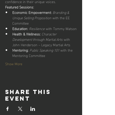
confidence in their unique voices.
Featured Sessions:
Economic Empowerment:
Branding & 
Unique Selling Proposition
 with the EE 
Committee
Education:
Resilience
 with Tommy Watson
Health & Wellness:
Character 
Development through Martial Arts
 with 
John Henderson – Legacy Martial Arts
Mentoring:
Public Speaking 101
 with the 
Mentoring Committee
Show More
Share this
event