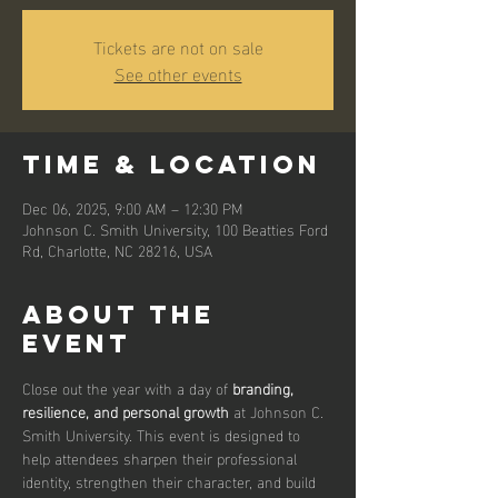
Tickets are not on sale
See other events
Time & Location
Dec 06, 2025, 9:00 AM – 12:30 PM
Johnson C. Smith University, 100 Beatties Ford
Rd, Charlotte, NC 28216, USA
About the
event
Close out the year with a day of 
branding, 
resilience, and personal growth
 at Johnson C. 
Smith University. This event is designed to 
help attendees sharpen their professional 
identity, strengthen their character, and build 