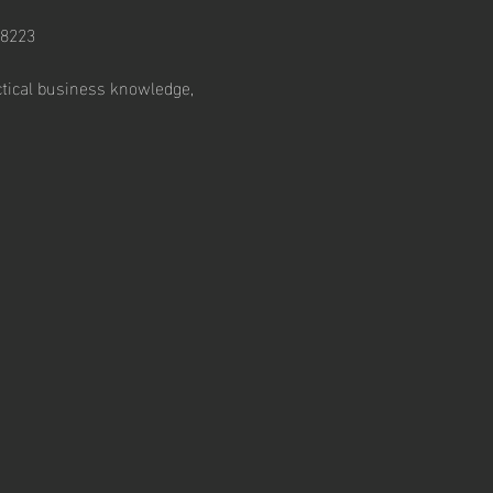
28223
ctical business knowledge, 