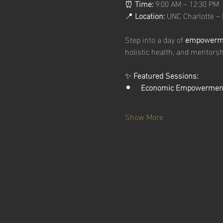
⏰ 
Time:
 9:00 AM – 12:30 PM
📍 
Location:
 UNC Charlotte –
Step into a day of 
empowermen
holistic health, and mentorsh
✨ 
Featured Sessions:
Economic Empowermen
Show More