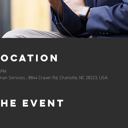
Location
0 PM
an Services , 8844 Craver Rd, Charlotte, NC 28223, USA
the event