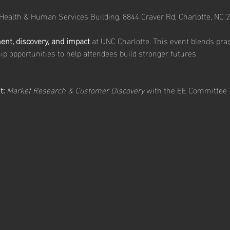
 Health & Human Services Building, 8844 Craver Rd, Charlotte, NC 
t, discovery, and impact
 at UNC Charlotte. This event blends pra
ip opportunities to help attendees build stronger futures.
t:
Market Research & Customer Discovery
 with the EE Committee