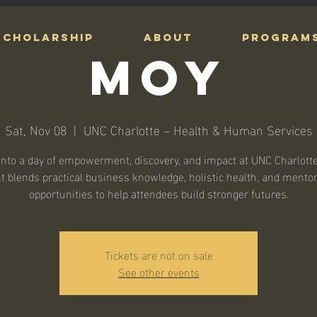
Scholarship
ABOUT
PROGRAM
MOY
Sat, Nov 08
  |  
UNC Charlotte – Health & Human Services
into a day of empowerment, discovery, and impact at UNC Charlotte
t blends practical business knowledge, holistic health, and mento
opportunities to help attendees build stronger futures.
Tickets are not on sale
See other events