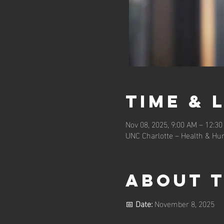
Time & 
Nov 08, 2025, 9:00 AM – 12:3
UNC Charlotte – Health & Hum
About 
📅 
Date:
 November 8, 2025