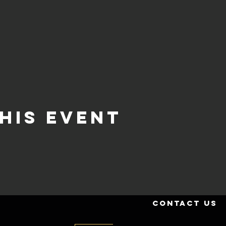
his event
contact us