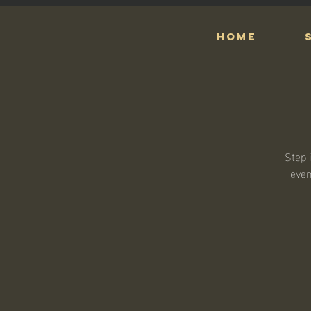
HOME
Step 
even