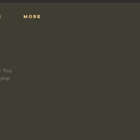
S
More
. This
rship