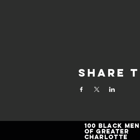
Share t
100 BLACK MEN
of GREATER
CHARLOTTE