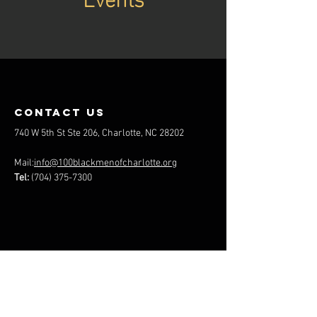
contact us
740 W 5th St Ste 206, Charlotte, NC 28202
Mail:
info@100blackmenofcharlotte.org
Tel:
(704) 375-7300