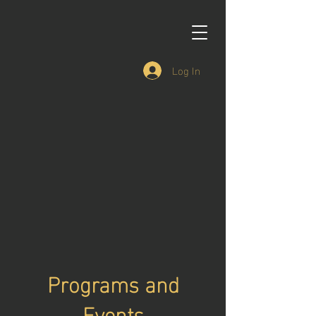
Log In
Programs and
Events